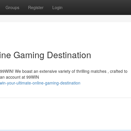
Groups
Register
Login
ine Gaming Destination
 99WIN! We boast an extensive variety of thrilling matches , crafted to
 an account at 99WIN
win-your-ultimate-online-gaming-destination