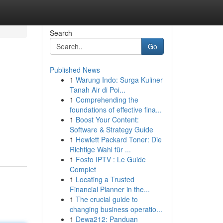
Search
Go
Published News
1
Warung Indo: Surga Kuliner
Tanah Air di Poi...
1
Comprehending the
foundations of effective fina...
1
Boost Your Content:
Software & Strategy Guide
1
Hewlett Packard Toner: Die
Richtige Wahl für ...
1
Fosto IPTV : Le Guide
Complet
1
Locating a Trusted
Financial Planner in the...
1
The crucial guide to
changing business operatio...
1
Dewa212: Panduan