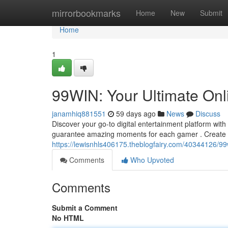
Home
mirrorbookmarks
Home
New
Submit
Home
1
99WIN: Your Ultimate Onl
janamhiq881551
59 days ago
News
Discuss
Discover your go-to digital entertainment platform with
guarantee amazing moments for each gamer . Create
https://lewisnhls406175.theblogfairy.com/40344126/99
Comments
Who Upvoted
Comments
Submit a Comment
No HTML