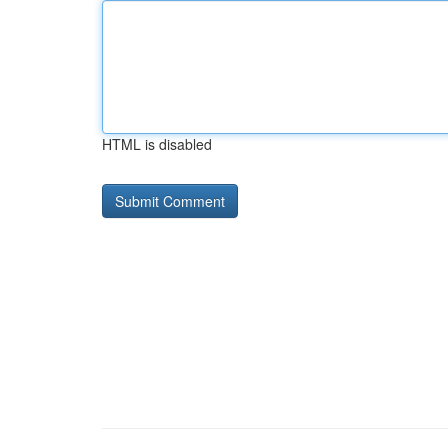
HTML is disabled