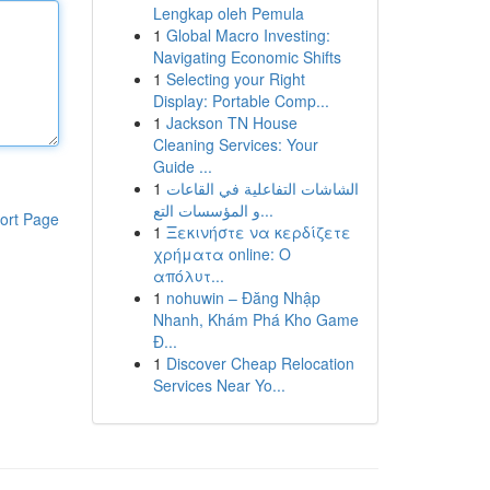
Lengkap oleh Pemula
1
Global Macro Investing:
Navigating Economic Shifts
1
Selecting your Right
Display: Portable Comp...
1
Jackson TN House
Cleaning Services: Your
Guide ...
1
الشاشات التفاعلية في القاعات
و المؤسسات التع...
ort Page
1
Ξεκινήστε να κερδίζετε
χρήματα online: Ο
απόλυτ...
1
nohuwin – Đăng Nhập
Nhanh, Khám Phá Kho Game
Đ...
1
Discover Cheap Relocation
Services Near Yo...