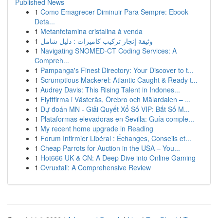
Published News
1
Como Emagrecer Diminuir Para Sempre: Ebook
Deta...
1
Metanfetamina cristalina à venda
1
وثيقة إنجاز تركيب كاميرات : دليل شامل
1
Navigating SNOMED-CT Coding Services: A
Compreh...
1
Pampanga's Finest Directory: Your Discover to t...
1
Scrumptious Mackerel: Atlantic Caught & Ready t...
1
Audrey Davis: This Rising Talent in Indones...
1
Flyttfirma i Västerås, Örebro och Mälardalen – ...
1
Dự đoán MN - Giải Quyết Xổ Số VIP: Bắt Số M...
1
Plataformas elevadoras en Sevilla: Guía comple...
1
My recent home upgrade in Reading
1
Forum Infirmier Libéral : Échanges, Conseils et...
1
Cheap Parrots for Auction in the USA – You...
1
Hot666 UK & CN: A Deep Dive into Online Gaming
1
Ovruxtali: A Comprehensive Review