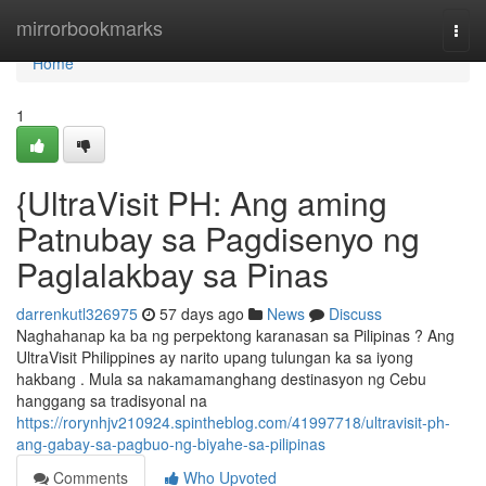
Home
mirrorbookmarks
Togg
navi
Home
1
{UltraVisit PH: Ang aming
Patnubay sa Pagdisenyo ng
Paglalakbay sa Pinas
darrenkutl326975
57 days ago
News
Discuss
Naghahanap ka ba ng perpektong karanasan sa Pilipinas ? Ang
UltraVisit Philippines ay narito upang tulungan ka sa iyong
hakbang . Mula sa nakamamanghang destinasyon ng Cebu
hanggang sa tradisyonal na
https://rorynhjv210924.spintheblog.com/41997718/ultravisit-ph-
ang-gabay-sa-pagbuo-ng-biyahe-sa-pilipinas
Comments
Who Upvoted