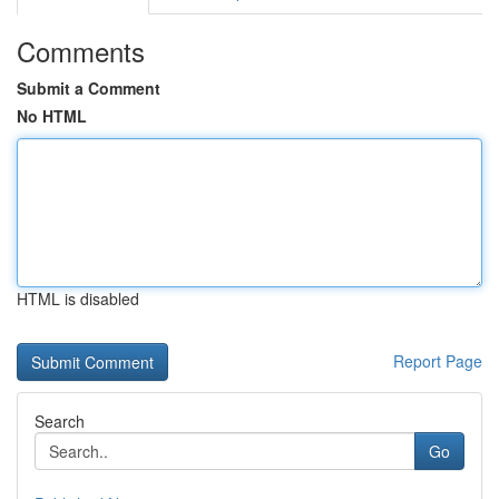
Comments
Submit a Comment
No HTML
HTML is disabled
Report Page
Search
Go