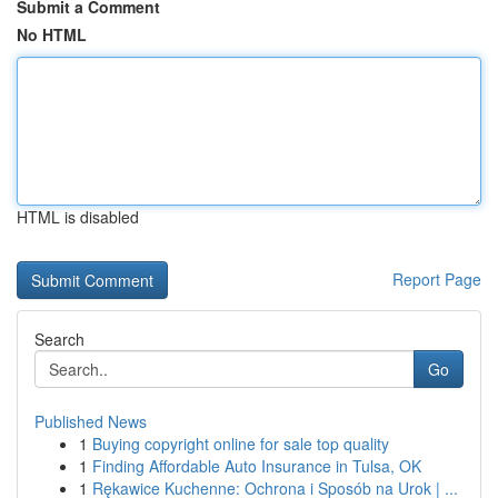
Submit a Comment
No HTML
HTML is disabled
Report Page
Search
Go
Published News
1
Buying copyright online for sale top quality
1
Finding Affordable Auto Insurance in Tulsa, OK
1
Rękawice Kuchenne: Ochrona i Sposób na Urok | ...