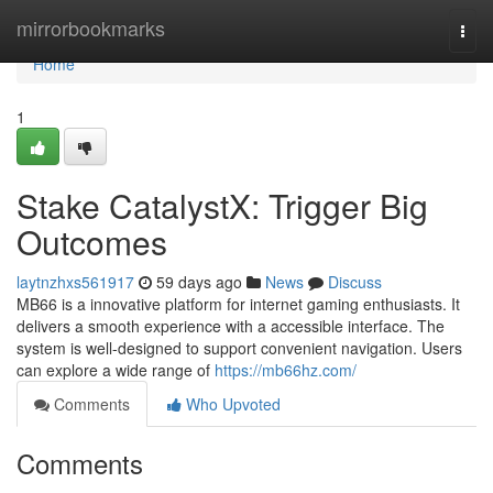
Home
mirrorbookmarks
Togg
navi
Home
1
Stake CatalystX: Trigger Big
Outcomes
laytnzhxs561917
59 days ago
News
Discuss
MB66 is a innovative platform for internet gaming enthusiasts. It
delivers a smooth experience with a accessible interface. The
system is well-designed to support convenient navigation. Users
can explore a wide range of
https://mb66hz.com/
Comments
Who Upvoted
Comments