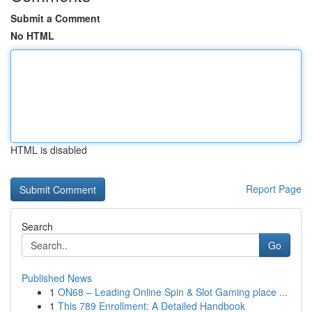
Submit a Comment
No HTML
HTML is disabled
Report Page
Search
Go
Published News
1
ON68 – Leading Online Spin & Slot Gaming place ...
1
This 789 Enrollment: A Detailed Handbook