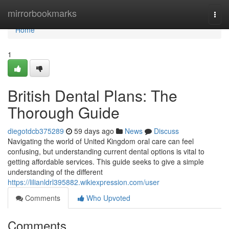
Home
mirrorbookmarks
Togg
navi
Home
1
British Dental Plans: The
Thorough Guide
diegotdcb375289
59 days ago
News
Discuss
Navigating the world of United Kingdom oral care can feel
confusing, but understanding current dental options is vital to
getting affordable services. This guide seeks to give a simple
understanding of the different
https://lilianldrl395882.wikiexpression.com/user
Comments
Who Upvoted
Comments