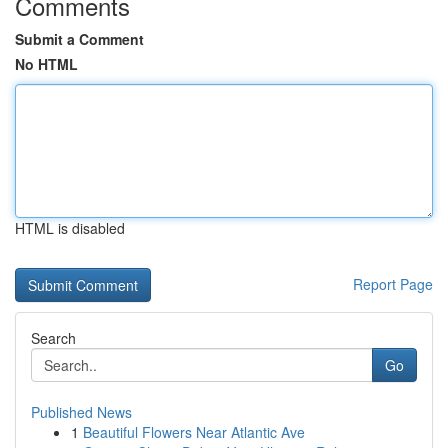
Comments
Submit a Comment
No HTML
HTML is disabled
Report Page
Search
Go
Published News
1
Beautiful Flowers Near Atlantic Ave