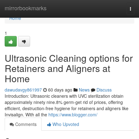
Home
mirrorbookmarks
Togg
navi
Home
1
Ultrasonic Cleaning options for
Retainers and Aligners at
Home
dawudavgy861997
60 days ago
News
Discuss
Introduction: Ultrasonic cleaners with UVC sterilization obtain
approximately ninety nine.8% germ-get rid of prices, offering
efficient, destruction-free hygiene for retainers and aligners like
Invisalign. With all the
https://www.blogger.com/
Comments
Who Upvoted