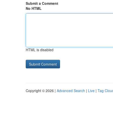
Submit a Comment
No HTML
HTML is disabled
Copyright © 2026 |
Advanced Search
|
Live
|
Tag Clou