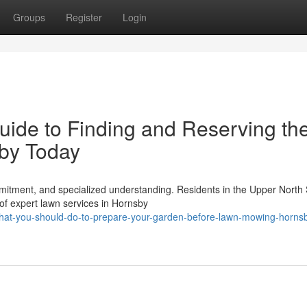
Groups
Register
Login
ide to Finding and Reserving th
by Today
itment, and specialized understanding. Residents in the Upper North
 of expert lawn services in Hornsby
hat-you-should-do-to-prepare-your-garden-before-lawn-mowing-horns