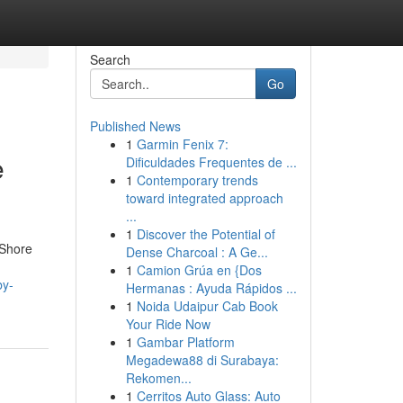
Search
Go
Published News
1
Garmin Fenix 7:
e
Dificuldades Frequentes de ...
1
Contemporary trends
toward integrated approach
...
1
Discover the Potential of
 Shore
Dense Charcoal : A Ge...
1
Camion Grúa en {Dos
by-
Hermanas : Ayuda Rápidos ...
1
Noida Udaipur Cab Book
Your Ride Now
1
Gambar Platform
Megadewa88 di Surabaya:
Rekomen...
1
Cerritos Auto Glass: Auto