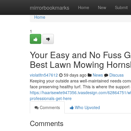
Home
mirrorbookmarks
Home
New
Submit
Home
1
Your Easy and No Fuss Gu
Best Lawn Mowing Horns
violatltn547612
59 days ago
News
Discuss
Keeping your outside area well-maintained needs comm
face preserving healthy turf. This is where the support
https://haarisewte947356.ivasdesign.com/62864751/w
professionals-get-here
Comments
Who Upvoted
Comments