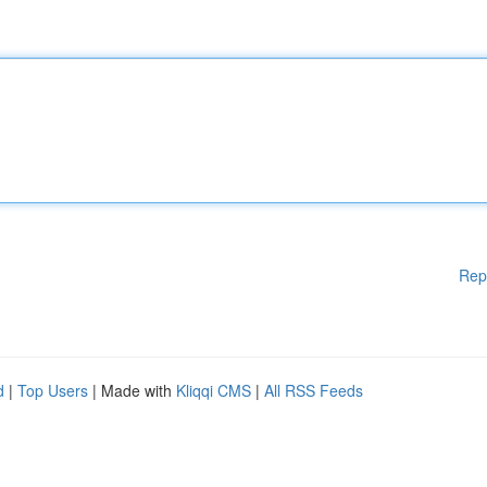
Rep
d
|
Top Users
| Made with
Kliqqi CMS
|
All RSS Feeds