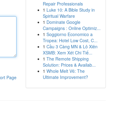
Repair Professionals
1
Luke 10: A Bible Study in
Spiritual Warfare
1
Dominate Google
Campaigns : Online Optimiz...
1
Soggiorno Economico a
Tropea: Hotel Low Cost, C...
1
Cầu 3 Càng MN & Lô Xiên
XSMB: Xem Xét Chi Tiế...
1
The Remote Shipping
Solution: Prices & Availab...
1
Whole Melt V6: The
Ultimate Improvement?
ort Page