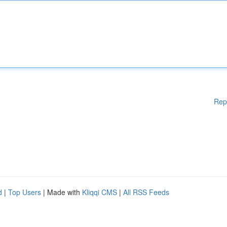
Rep
d
|
Top Users
| Made with
Kliqqi CMS
|
All RSS Feeds