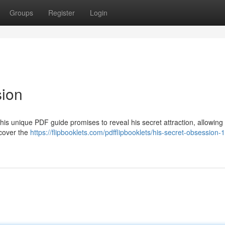
Groups
Register
Login
sion
his unique PDF guide promises to reveal his secret attraction, allowing
scover the
https://flipbooklets.com/pdfflipbooklets/his-secret-obsession-