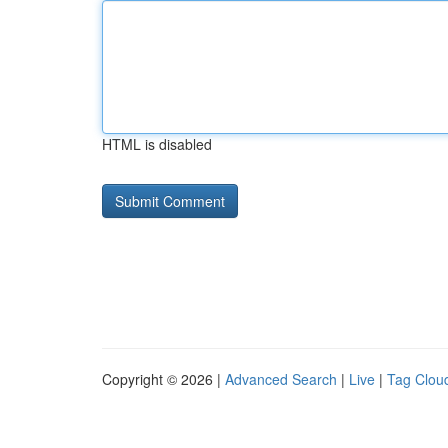
HTML is disabled
Copyright © 2026 |
Advanced Search
|
Live
|
Tag Clou