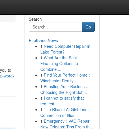
Search
Go
Published News
1
Need Computer Repair in
Lake Forest?
1
What Are the Best
Financing Options to
Combine ...
 you to
1
Find Your Perfect Home :
12-word-
Winchester Realty ...
1
Boosting Your Business:
Choosing the Right Soft...
1
I cannot to satisfy that
request .
1
The Rise of AI Girlfriends:
Connection or Illus...
1
Emergency HVAC Repair
New Orleans: Tips From th...