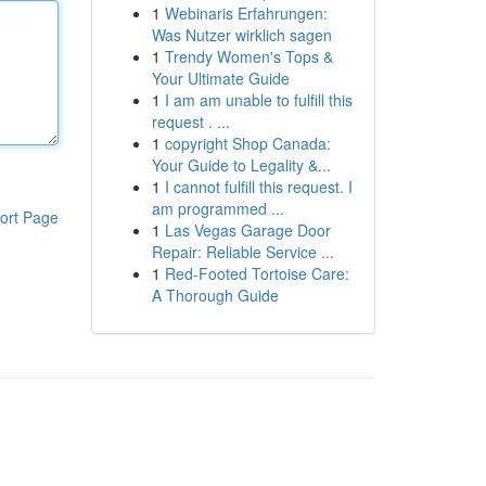
1
Webinaris Erfahrungen:
Was Nutzer wirklich sagen
1
Trendy Women's Tops &
Your Ultimate Guide
1
I am am unable to fulfill this
request . ...
1
copyright Shop Canada:
Your Guide to Legality &...
1
I cannot fulfill this request. I
am programmed ...
ort Page
1
Las Vegas Garage Door
Repair: Reliable Service ...
1
Red-Footed Tortoise Care:
A Thorough Guide