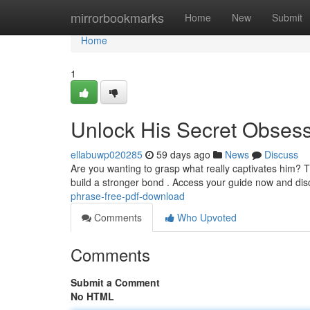
Home
mirrorbookmarks
Home
New
Submit
Home
1
Unlock His Secret Obses
ellabuwp020285
59 days ago
News
Discuss
Are you wanting to grasp what really captivates him? T
build a stronger bond . Access your guide now and di
phrase-free-pdf-download
Comments
Who Upvoted
Comments
Submit a Comment
No HTML