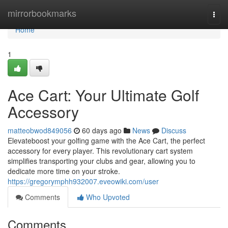
Home
mirrorbookmarks
Togg
navi
Home
1
Ace Cart: Your Ultimate Golf
Accessory
matteobwod849056
60 days ago
News
Discuss
Elevateboost your golfing game with the Ace Cart, the perfect
accessory for every player. This revolutionary cart system
simplifies transporting your clubs and gear, allowing you to
dedicate more time on your stroke.
https://gregorymphh932007.eveowiki.com/user
Comments
Who Upvoted
Comments