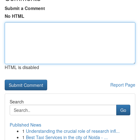
Submit a Comment
No HTML
HTML is disabled
Report Page
Search
Go
Published News
1
Understanding the crucial role of research infl...
1
Best Taxi Services in the city of Noida - ...