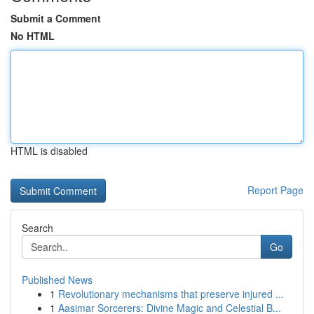
Submit a Comment
No HTML
HTML is disabled
Report Page
Search
Go
Published News
1
Revolutionary mechanisms that preserve injured ...
1
Aasimar Sorcerers: Divine Magic and Celestial B...