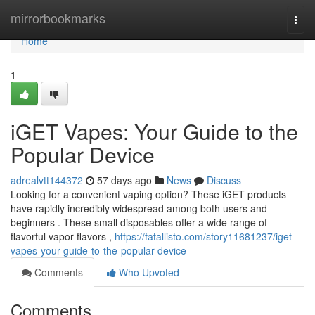
Home
mirrorbookmarks
Togg
navi
Home
1
iGET Vapes: Your Guide to the
Popular Device
adrealvtt144372
57 days ago
News
Discuss
Looking for a convenient vaping option? These iGET products
have rapidly incredibly widespread among both users and
beginners . These small disposables offer a wide range of
flavorful vapor flavors ,
https://fatallisto.com/story11681237/iget-
vapes-your-guide-to-the-popular-device
Comments
Who Upvoted
Comments