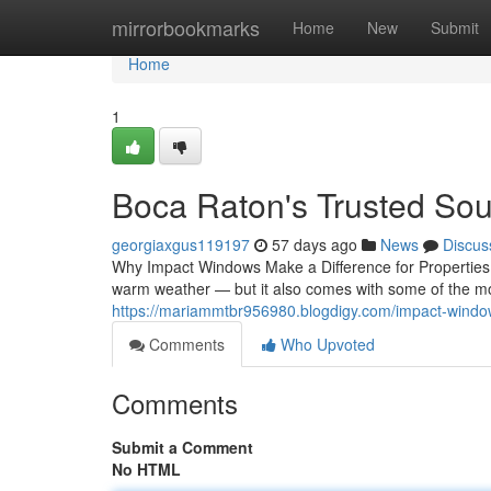
Home
mirrorbookmarks
Home
New
Submit
Home
1
Boca Raton's Trusted Sou
georgiaxgus119197
57 days ago
News
Discus
Why Impact Windows Make a Difference for Properties
warm weather — but it also comes with some of the mo
https://mariammtbr956980.blogdigy.com/impact-wind
Comments
Who Upvoted
Comments
Submit a Comment
No HTML