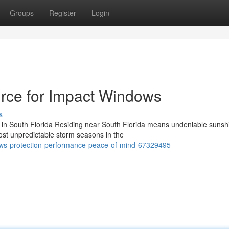
Groups
Register
Login
rce for Impact Windows
s
 in South Florida Residing near South Florida means undeniable sunsh
st unpredictable storm seasons in the
ows-protection-performance-peace-of-mind-67329495