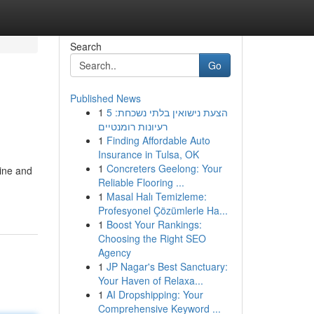
Search
Go
Published News
1
הצעת נישואין בלתי נשכחת: 5
רעיונות רומנטיים
1
Finding Affordable Auto
Insurance in Tulsa, OK
1
Concreters Geelong: Your
ine and
Reliable Flooring ...
1
Masal Halı Temizleme:
Profesyonel Çözümlerle Ha...
1
Boost Your Rankings:
Choosing the Right SEO
Agency
1
JP Nagar's Best Sanctuary:
Your Haven of Relaxa...
1
AI Dropshipping: Your
Comprehensive Keyword ...