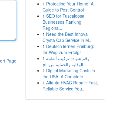
1
Protecting Your Home: A
Guide to Pest Control
1
SEO for Tuscaloosa
Businesses Ranking
Regiona...
1
Need the Best Innova
Crysta Cab Service in M...
1
Deutsch lernen Freiburg:
Ihr Weg zum Erfolg!
1
رقم شهادة تركيب أنظمة
ort Page
الوقاية والحماية من الح...
1
Digital Marketing Costs in
the USA: A Complete ...
1
Atlanta HVAC Repair: Fast,
Reliable Service You...