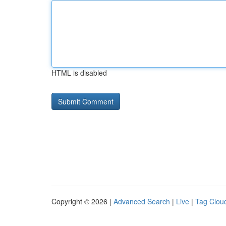
HTML is disabled
Copyright © 2026 |
Advanced Search
|
Live
|
Tag Clou