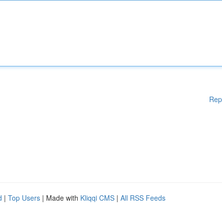
Rep
d
|
Top Users
| Made with
Kliqqi CMS
|
All RSS Feeds