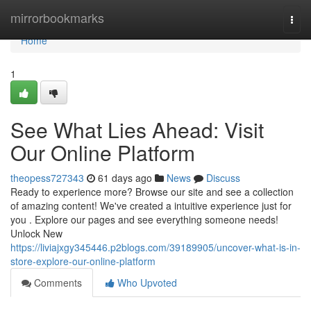
Home
mirrorbookmarks
Togg
navi
Home
1
See What Lies Ahead: Visit
Our Online Platform
theopess727343
61 days ago
News
Discuss
Ready to experience more? Browse our site and see a collection
of amazing content! We've created a intuitive experience just for
you . Explore our pages and see everything someone needs!
Unlock New
https://liviajxgy345446.p2blogs.com/39189905/uncover-what-is-in-
store-explore-our-online-platform
Comments
Who Upvoted