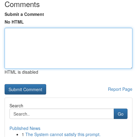
Comments
Submit a Comment
No HTML
HTML is disabled
Report Page
Search
Go
Published News
1
The System cannot satisfy this prompt.