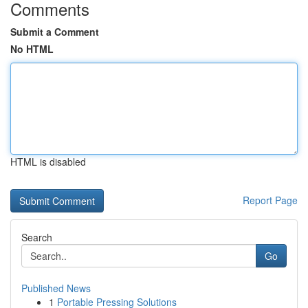
Comments
Submit a Comment
No HTML
HTML is disabled
Report Page
Search
Go
Published News
1
Portable Pressing Solutions