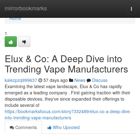
Home
mirrorbookmarks
Togg
navi
Home
1
Elux & Co: A Deep Dive into
Trending Vape Manufacturers
kalezpzq999637
57 days ago
News
Discuss
Examining the latest vape landscape, Elux & Co has rapidly
emerged as a leading company . First gaining traction with their
disposable devices, they've since expanded their offerings to
include several of
https://bookmarksfocus.com/story7332489/elux-co-a-deep-dive-
into-trending-vape-manufacturers
Comments
Who Upvoted