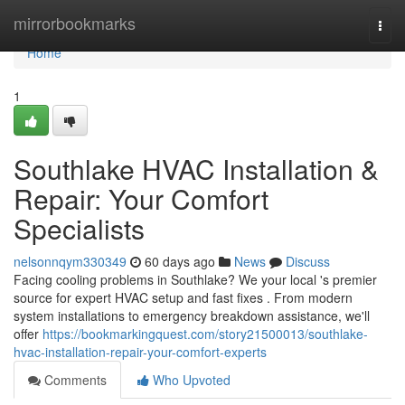
Home
mirrorbookmarks
Togg
navi
Home
1
Southlake HVAC Installation &
Repair: Your Comfort
Specialists
nelsonnqym330349
60 days ago
News
Discuss
Facing cooling problems in Southlake? We your local 's premier
source for expert HVAC setup and fast fixes . From modern
system installations to emergency breakdown assistance, we'll
offer
https://bookmarkingquest.com/story21500013/southlake-
hvac-installation-repair-your-comfort-experts
Comments
Who Upvoted