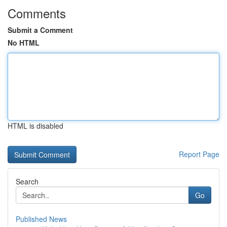
Comments
Submit a Comment
No HTML
HTML is disabled
Report Page
Search
Go
Published News