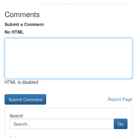
Comments
Submit a Comment
No HTML
HTML is disabled
Report Page
Search
Go