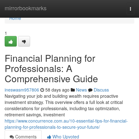
Home
mirrorbookmarks
Togg
navi
Home
1
Financial Planning for
Professionals: A
Comprehensive Guide
ineswasm957806
58 days ago
News
Discuss
Navigating your job and building wealth requires proactive
investment strategy. This overview offers a full look at critical
considerations for professionals, including tax optimization,
retirement savings, investment
https://www.concurrence.com.au/10-essential-tips-for-financial-
planning-for-professionals-to-secure-your-future/
Comments
Who Upvoted