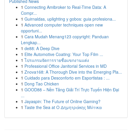
Published News
1
Connecting Amibroker to Real-Time Data: A
Compr...
1
Guirnaldas, uplighting y gobos: guia profesiona...
1
Advanced computer techniques open new
opportuni...
1
Cara Mudah Menang123 copyright: Panduan
Lengkap...
1
de88: A Deep Dive
1
Elite Automotive Coating: Your Top Film ...
1
โปรแกรมจัดการรายชื่อแขกงานแต่ง
1
Professional Office Janitorial Services in MD
1
Znova168: A Thorough Dive into the Emerging Pla...
1
Cuidado para Desconforto em Esportistas : ...
1
Dong Tao Chicken
1
GOOD88 – Nền Tảng Giải Trí Trực Tuyến Hiện Đại
...
1
Jayaspin: The Future of Online Gaming?
1
Taste the Sea at Ο Δημητράκης Μύτικα