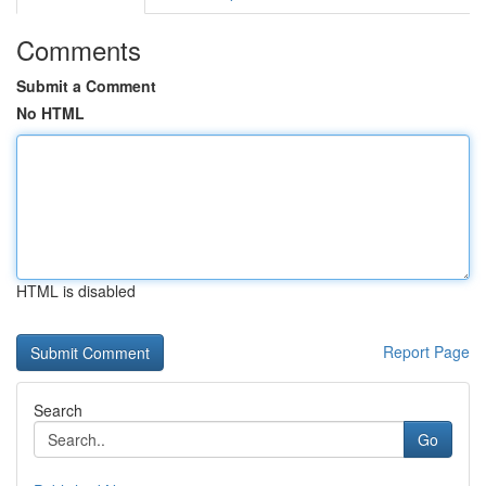
Comments
Submit a Comment
No HTML
HTML is disabled
Report Page
Search
Go