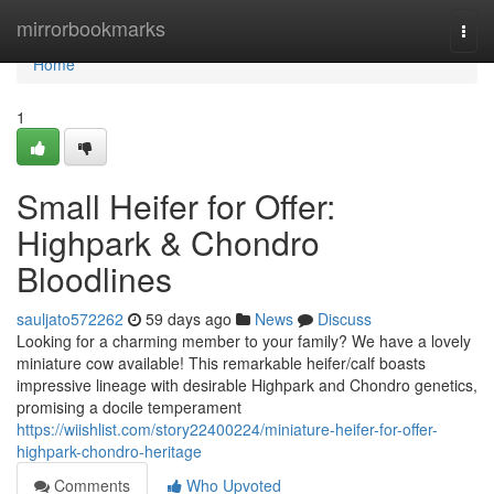
Home
mirrorbookmarks
Togg
navi
Home
1
Small Heifer for Offer:
Highpark & Chondro
Bloodlines
sauljato572262
59 days ago
News
Discuss
Looking for a charming member to your family? We have a lovely
miniature cow available! This remarkable heifer/calf boasts
impressive lineage with desirable Highpark and Chondro genetics,
promising a docile temperament
https://wiishlist.com/story22400224/miniature-heifer-for-offer-
highpark-chondro-heritage
Comments
Who Upvoted