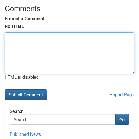
Comments
Submit a Comment
No HTML
HTML is disabled
Report Page
Search
Go
Published News