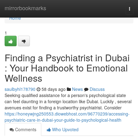
Home
mirrorbookmarks
Togg
navi
Home
1
Finding a Psychiatrist in Dubai
: Your Handbook to Emotional
Wellness
saulbyhl178790
58 days ago
News
Discuss
Seeking qualified assistance for a person's psychological state
can feel daunting in a foreign location like Dubai. Luckily , several
avenues exist for finding a trustworthy psychiatrist. Consider
https://honeywjng250553.diowebhost.com/96770239/accessing-
psychiatric-care-in-dubai-your-guide-to-psychological-health
Comments
Who Upvoted