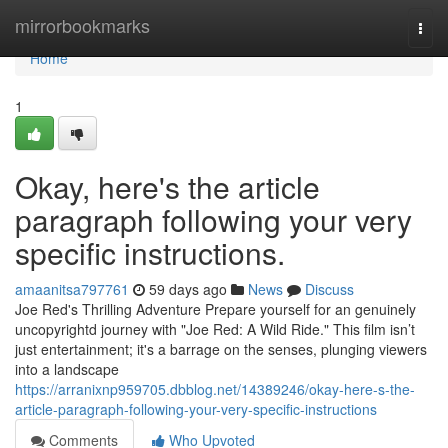
Home
mirrorbookmarks
Togg
navi
Home
1
Okay, here's the article
paragraph following your very
specific instructions.
amaanitsa797761
59 days ago
News
Discuss
Joe Red's Thrilling Adventure Prepare yourself for an genuinely
uncopyrightd journey with "Joe Red: A Wild Ride." This film isn’t
just entertainment; it's a barrage on the senses, plunging viewers
into a landscape
https://arranixnp959705.dbblog.net/14389246/okay-here-s-the-
article-paragraph-following-your-very-specific-instructions
Comments
Who Upvoted