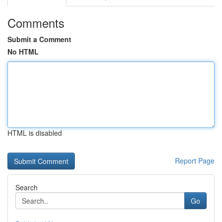
Comments
Submit a Comment
No HTML
HTML is disabled
Report Page
Search
Go