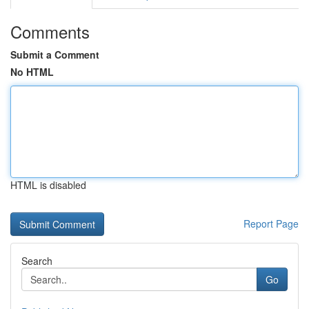
Comments
Submit a Comment
No HTML
HTML is disabled
Report Page
Search
Go