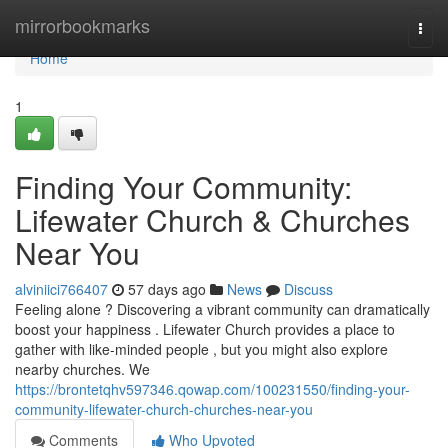
Home
mirrorbookmarks
Togg
navi
Home
1
Finding Your Community:
Lifewater Church & Churches
Near You
alviniici766407
57 days ago
News
Discuss
Feeling alone ? Discovering a vibrant community can dramatically
boost your happiness . Lifewater Church provides a place to
gather with like-minded people , but you might also explore
nearby churches. We
https://brontetqhv597346.qowap.com/100231550/finding-your-
community-lifewater-church-churches-near-you
Comments
Who Upvoted