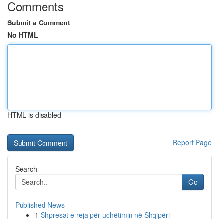
Comments
Submit a Comment
No HTML
HTML is disabled
Report Page
Search
Go
Published News
1
Shpresat e reja për udhëtimin në Shqipëri