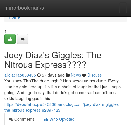
Home
mirrorbookmarks
Togg
navi
Home
1
Joey Diaz's Giggles: The
Nitrous Express????
aliciacrab659435
57 days ago
News
Discuss
You know ThisThe dude, right? He's absolute riot dude. Every
time he gets fired up, it's like a chain of laughter that just keeps
going. And I gotta say, that dude's got some serious {nitrous
oxide|laughing gas in his
https://deborahuppw545836.amoblog.com/joey-diaz-s-giggles-
the-nitrous-express-62897423
Comments
Who Upvoted