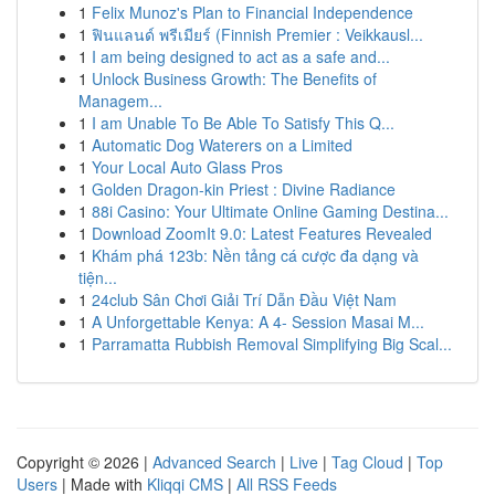
1
Felix Munoz's Plan to Financial Independence
1
ฟินแลนด์ พรีเมียร์ (Finnish Premier : Veikkausl...
1
I am being designed to act as a safe and...
1
Unlock Business Growth: The Benefits of
Managem...
1
I am Unable To Be Able To Satisfy This Q...
1
Automatic Dog Waterers on a Limited
1
Your Local Auto Glass Pros
1
Golden Dragon-kin Priest : Divine Radiance
1
88i Casino: Your Ultimate Online Gaming Destina...
1
Download ZoomIt 9.0: Latest Features Revealed
1
Khám phá 123b: Nền tảng cá cược đa dạng và
tiện...
1
24club Sân Chơi Giải Trí Dẫn Đầu Việt Nam
1
A Unforgettable Kenya: A 4- Session Masai M...
1
Parramatta Rubbish Removal Simplifying Big Scal...
Copyright © 2026 |
Advanced Search
|
Live
|
Tag Cloud
|
Top
Users
| Made with
Kliqqi CMS
|
All RSS Feeds