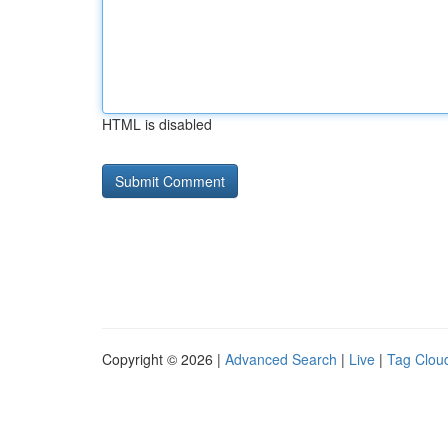
HTML is disabled
Copyright © 2026 |
Advanced Search
|
Live
|
Tag Clou