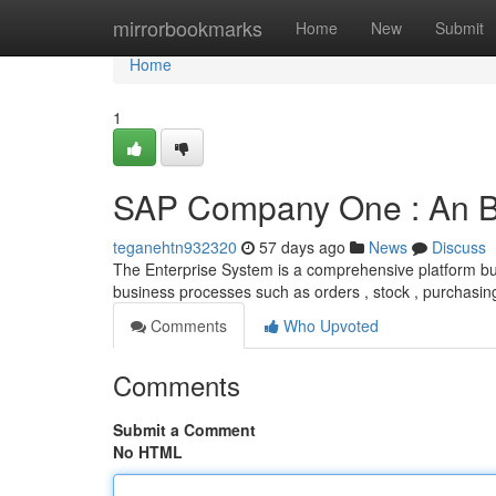
Home
mirrorbookmarks
Home
New
Submit
Home
1
SAP Company One : An B
teganehtn932320
57 days ago
News
Discuss
The Enterprise System is a comprehensive platform buil
business processes such as orders , stock , purchasin
Comments
Who Upvoted
Comments
Submit a Comment
No HTML