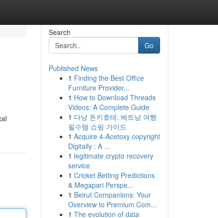
Search
Go
Published News
1
Finding the Best Office
Furniture Provider...
1
How to Download Threads
Videos: A Complete Guide
1
다낭 돈키호테: 베트남 여행
cal
필수템 쇼핑 가이드
1
Acquire 4-Acetoxy copyright
Digitally : A ...
1
legitimate crypto recovery
service
1
Cricket Betting Predictions
& Megapari Perspe...
1
Beirut Companions: Your
Overview to Premium Com...
1
The evolution of data