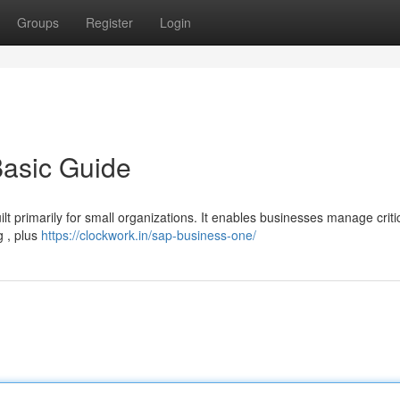
Groups
Register
Login
asic Guide
t primarily for small organizations. It enables businesses manage criti
g , plus
https://clockwork.in/sap-business-one/