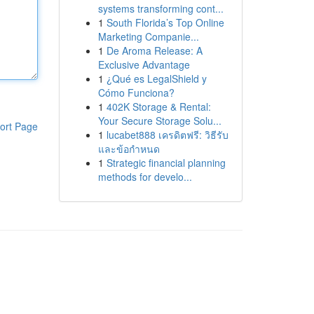
systems transforming cont...
1
South Florida’s Top Online
Marketing Companie...
1
De Aroma Release: A
Exclusive Advantage
1
¿Qué es LegalShield y
Cómo Funciona?
1
402K Storage & Rental:
Your Secure Storage Solu...
ort Page
1
lucabet888 เครดิตฟรี: วิธีรับ
และข้อกำหนด
1
Strategic financial planning
methods for develo...