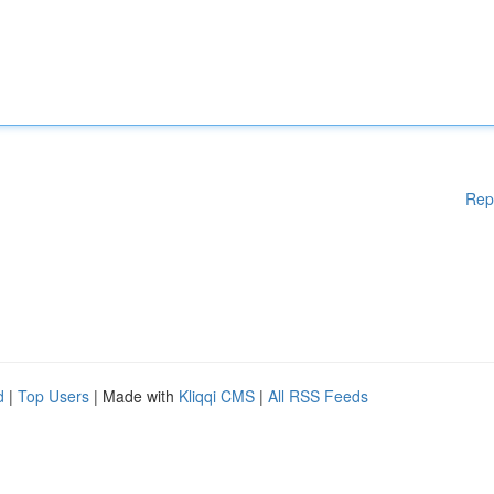
Rep
d
|
Top Users
| Made with
Kliqqi CMS
|
All RSS Feeds