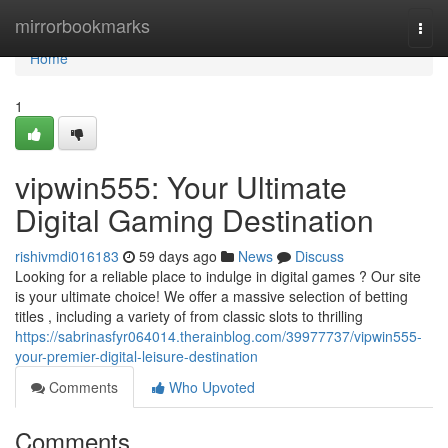
Home
mirrorbookmarks
Togg
navi
Home
1
vipwin555: Your Ultimate
Digital Gaming Destination
rishivmdi016183
59 days ago
News
Discuss
Looking for a reliable place to indulge in digital games ? Our site
is your ultimate choice! We offer a massive selection of betting
titles , including a variety of from classic slots to thrilling
https://sabrinasfyr064014.therainblog.com/39977737/vipwin555-
your-premier-digital-leisure-destination
Comments
Who Upvoted
Comments