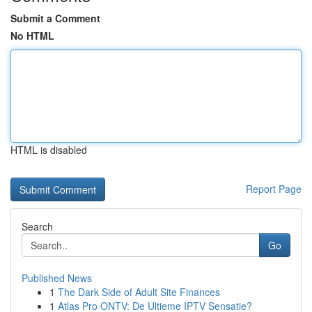
Submit a Comment
No HTML
HTML is disabled
Report Page
Search
Go
Published News
1
The Dark Side of Adult Site Finances
1
Atlas Pro ONTV: De Ultieme IPTV Sensatie?