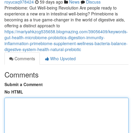
royucaq978424
59 days ago
News
Discuss
Primebiome: Gut Well-being Revolution Are people ready to
experience a new era in intestinal well-being? Primebiome is
becoming as a true game-changer in the world of digestive aids,
offering a distinct approach to
https://mariyahkzcg535658.blogmazing.com/39056409/keywords-
gut-health-microbiome-probiotics-digestion-immunity-
inflammation-primebiome-supplement-wellness-bacteria-balance-
digestive-system-health-natural-prebiotic
Comments
Who Upvoted
Comments
Submit a Comment
No HTML