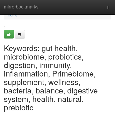
Home
mirrorbookmarks
Togg
navi
Home
1
Keywords: gut health,
microbiome, probiotics,
digestion, immunity,
inflammation, Primebiome,
supplement, wellness,
bacteria, balance, digestive
system, health, natural,
prebiotic