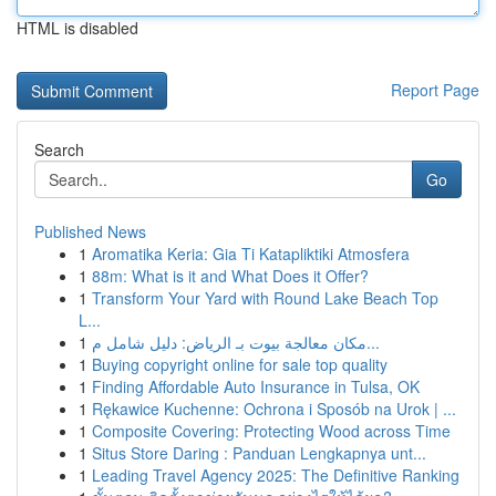
HTML is disabled
Report Page
Search
Go
Published News
1
Aromatika Keria: Gia Ti Katapliktiki Atmosfera
1
88m: What is it and What Does it Offer?
1
Transform Your Yard with Round Lake Beach Top
L...
1
مكان معالجة بيوت بـ الرياض: دليل شامل م...
1
Buying copyright online for sale top quality
1
Finding Affordable Auto Insurance in Tulsa, OK
1
Rękawice Kuchenne: Ochrona i Sposób na Urok | ...
1
Composite Covering: Protecting Wood across Time
1
Situs Store Daring : Panduan Lengkapnya unt...
1
Leading Travel Agency 2025: The Definitive Ranking