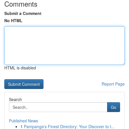
Comments
Submit a Comment
No HTML
HTML is disabled
Report Page
Search
Go
Published News
1
Pampanga's Finest Directory: Your Discover to t...