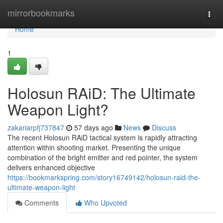
Home
mirrorbookmarks
Togg
navi
Home
1
Holosun RAiD: The Ultimate
Weapon Light?
zakariarpfj737847
57 days ago
News
Discuss
The recent Holosun RAiD tactical system is rapidly attracting
attention within shooting market. Presenting the unique
combination of the bright emitter and red pointer, the system
delivers enhanced objective
https://bookmarkspring.com/story16749142/holosun-raid-the-
ultimate-weapon-light
Comments
Who Upvoted