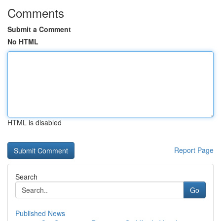
Comments
Submit a Comment
No HTML
HTML is disabled
Report Page
Search
Go
Published News