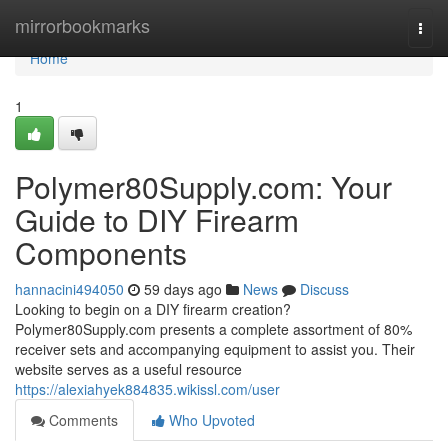
Home
mirrorbookmarks
Togg
navi
Home
1
Polymer80Supply.com: Your
Guide to DIY Firearm
Components
hannacini494050
59 days ago
News
Discuss
Looking to begin on a DIY firearm creation?
Polymer80Supply.com presents a complete assortment of 80%
receiver sets and accompanying equipment to assist you. Their
website serves as a useful resource
https://alexiahyek884835.wikissl.com/user
Comments
Who Upvoted