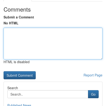
Comments
Submit a Comment
No HTML
HTML is disabled
Report Page
Search
Go
Published News