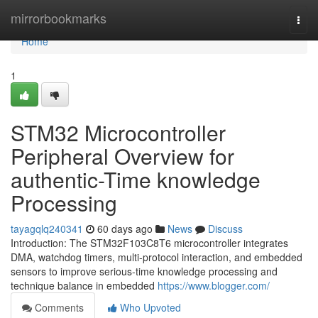
Home
mirrorbookmarks
Togg
navi
Home
1
STM32 Microcontroller
Peripheral Overview for
authentic-Time knowledge
Processing
tayagqlq240341
60 days ago
News
Discuss
Introduction: The STM32F103C8T6 microcontroller integrates
DMA, watchdog timers, multi-protocol interaction, and embedded
sensors to improve serious-time knowledge processing and
technique balance in embedded
https://www.blogger.com/
Comments
Who Upvoted