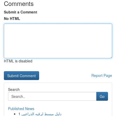
Comments
Submit a Comment
No HTML
HTML is disabled
Report Page
Search
Go
Published News
1
دليل مبسط لرقيه الذراعين