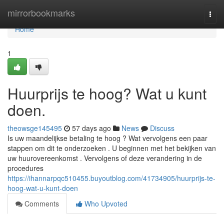
Home
mirrorbookmarks
Togg
navi
Home
1
Huurprijs te hoog? Wat u kunt
doen.
theowsge145495
57 days ago
News
Discuss
Is uw maandelijkse betaling te hoog ? Wat vervolgens een paar
stappen om dit te onderzoeken . U beginnen met het bekijken van
uw huurovereenkomst . Vervolgens of deze verandering in de
procedures
https://ihannarpqc510455.buyoutblog.com/41734905/huurprijs-te-
hoog-wat-u-kunt-doen
Comments
Who Upvoted