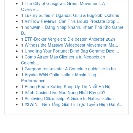
1
The City of Glasgow's Green Movement: A
Overvie...
1
Luxury Suites in Uganda: Gulu & Bugolobi Options
1
ViriFlow Reviews: Can This Liquid Prostate Drop...
1
nohuwin – Đăng Nhập Nhanh, Khám Phá Kho Game
Đ...
1
ETF-Broker Vergleich: Die besten Anbieter 2024
1
Witness the Massive Wildebeest Movement: Ma...
1
Unveiling Your Fortune: Blind Bag Ceramic Dice ...
1
Cómo Atraer Más Clientes a tu Negocio en
Colomb...
1
Gurgaon real-estate: A Complete guideline to ho...
1
Aryaka WAN Optimization: Maximizing
Performance...
1
Phòng Khám Xương Khớp Uy Tín Nhất Hà Nội
1
Sảnh Casino Live Nào Nóng Nhất Bây giờ?
1
Achieving Citizenship: A Guide to Naturalization
1
23WIN – Nền Tảng Giải Trí Trực Tuyến Hiện Đại V...