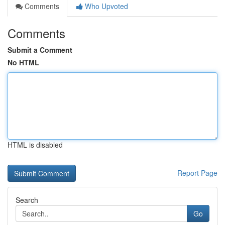
Comments
Who Upvoted
Comments
Submit a Comment
No HTML
HTML is disabled
Report Page
Search
Go