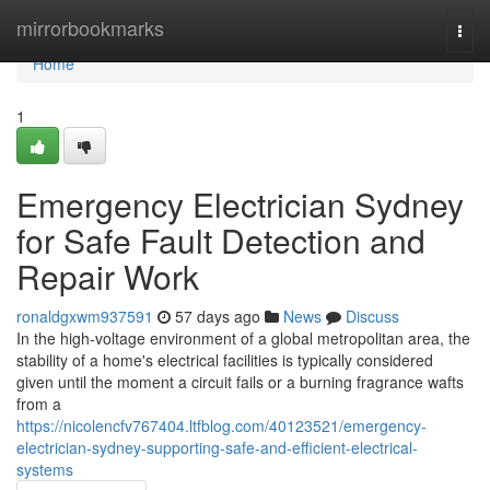
Home
mirrorbookmarks
Togg
navi
Home
1
Emergency Electrician Sydney
for Safe Fault Detection and
Repair Work
ronaldgxwm937591
57 days ago
News
Discuss
In the high-voltage environment of a global metropolitan area, the
stability of a home's electrical facilities is typically considered
given until the moment a circuit fails or a burning fragrance wafts
from a
https://nicolencfv767404.ltfblog.com/40123521/emergency-
electrician-sydney-supporting-safe-and-efficient-electrical-
systems