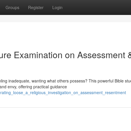
Groups
Register
Login
pture Examination on Assessment 
eling inadequate, wanting what others possess? This powerful Bible st
and envy, offering practical guidance
erating_loose_a_religious_investigation_on_assessment_resentment