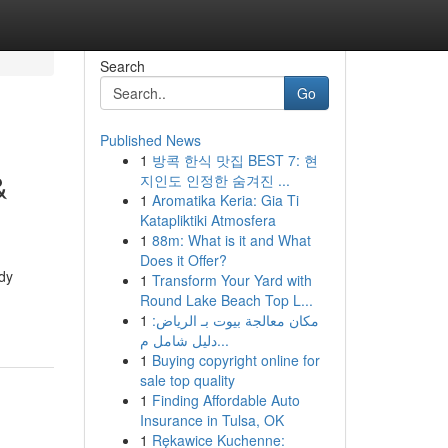
Search
Go
Published News
1
방콕 한식 맛집 BEST 7: 현
&
지인도 인정한 숨겨진 ...
1
Aromatika Keria: Gia Ti
Katapliktiki Atmosfera
1
88m: What is it and What
Does it Offer?
udy
1
Transform Your Yard with
Round Lake Beach Top L...
1
مكان معالجة بيوت بـ الرياض:
دليل شامل م...
1
Buying copyright online for
sale top quality
1
Finding Affordable Auto
Insurance in Tulsa, OK
1
Rękawice Kuchenne: