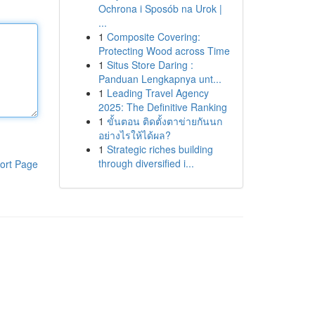
Ochrona i Sposób na Urok |
...
1
Composite Covering:
Protecting Wood across Time
1
Situs Store Daring :
Panduan Lengkapnya unt...
1
Leading Travel Agency
2025: The Definitive Ranking
1
ขั้นตอน ติดตั้งตาข่ายกันนก
อย่างไรให้ได้ผล?
1
Strategic riches building
through diversified i...
ort Page