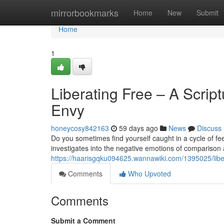
Home
mirrorbookmarks
Home
New
Submit
Home
1
Liberating Free – A Scri
Envy
honeycosy842163
59 days ago
News
Discuss
Do you sometimes find yourself caught in a cycle of fe
investigates into the negative emotions of comparison 
https://haarisgqku094625.wannawiki.com/1395025/lib
Comments
Who Upvoted
Comments
Submit a Comment