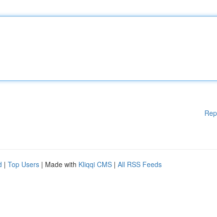
Rep
d
|
Top Users
| Made with
Kliqqi CMS
|
All RSS Feeds