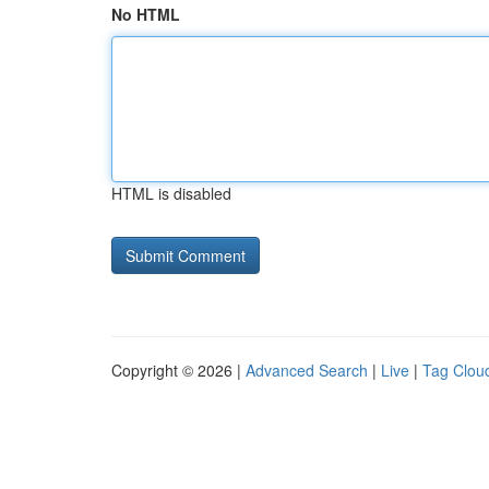
No HTML
HTML is disabled
Copyright © 2026 |
Advanced Search
|
Live
|
Tag Clou