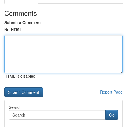
Comments
Submit a Comment
No HTML
HTML is disabled
Report Page
Search
Go