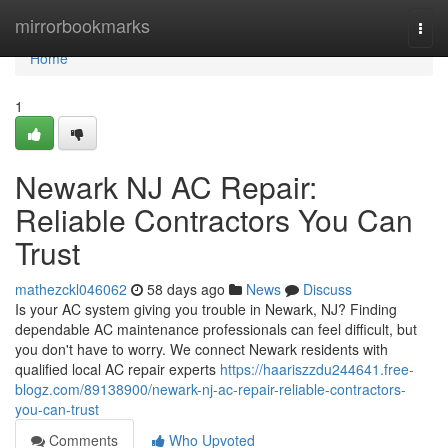
Home
mirrorbookmarks
Togg
navi
Home
1
Newark NJ AC Repair:
Reliable Contractors You Can
Trust
mathezckl046062
58 days ago
News
Discuss
Is your AC system giving you trouble in Newark, NJ? Finding
dependable AC maintenance professionals can feel difficult, but
you don't have to worry. We connect Newark residents with
qualified local AC repair experts
https://haariszzdu244641.free-
blogz.com/89138900/newark-nj-ac-repair-reliable-contractors-
you-can-trust
Comments
Who Upvoted