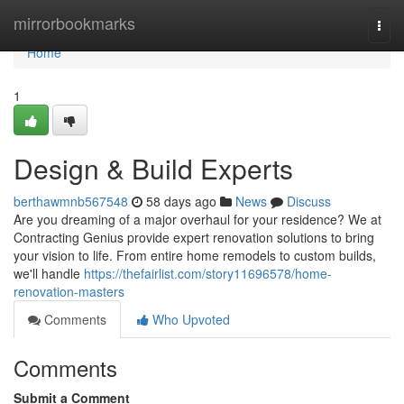
Home
mirrorbookmarks
Togg
navi
Home
1
Design & Build Experts
berthawmnb567548
58 days ago
News
Discuss
Are you dreaming of a major overhaul for your residence? We at
Contracting Genius provide expert renovation solutions to bring
your vision to life. From entire home remodels to custom builds,
we'll handle
https://thefairlist.com/story11696578/home-
renovation-masters
Comments
Who Upvoted
Comments
Submit a Comment