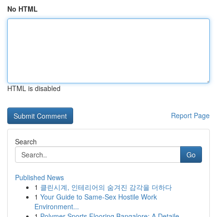
No HTML
HTML is disabled
Report Page
Search
Go
Published News
1
클린시계, 인테리어의 숨겨진 감각을 더하다
1
Your Guide to Same-Sex Hostile Work
Environment...
1
Polymer Sports Flooring Bangalore: A Detaile...