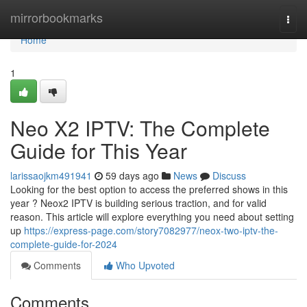
Home
mirrorbookmarks
Togg
navi
Home
1
Neo X2 IPTV: The Complete
Guide for This Year
larissaojkm491941
59 days ago
News
Discuss
Looking for the best option to access the preferred shows in this
year ? Neox2 IPTV is building serious traction, and for valid
reason. This article will explore everything you need about setting
up
https://express-page.com/story7082977/neox-two-iptv-the-
complete-guide-for-2024
Comments
Who Upvoted
Comments