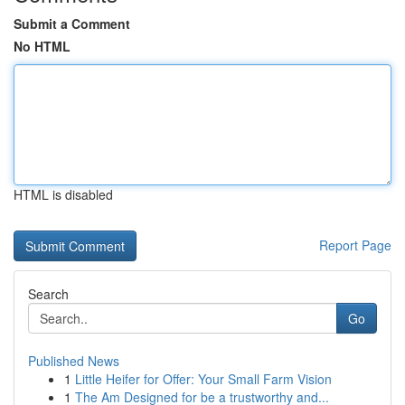
Submit a Comment
No HTML
HTML is disabled
Report Page
Search
Go
Published News
1
Little Heifer for Offer: Your Small Farm Vision
1
The Am Designed for be a trustworthy and...