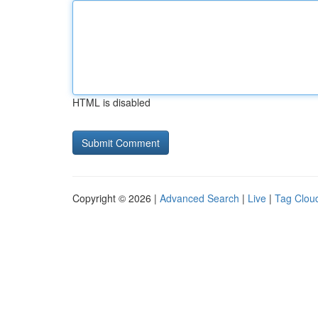
HTML is disabled
Copyright © 2026 |
Advanced Search
|
Live
|
Tag Clou