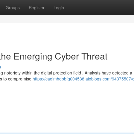
Groups
Register
Login
 the Emerging Cyber Threat
s
notoriety within the digital protection field . Analysts have detected a
ods to compromise
https://caoimhebbfg604538.aioblogs.com/94375507/c