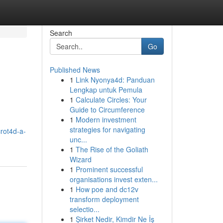
Search
Go
Published News
1
Link Nyonya4d: Panduan
Lengkap untuk Pemula
1
Calculate Circles: Your
Guide to Circumference
1
Modern investment
strategies for navigating
rot4d-a-
unc...
1
The Rise of the Goliath
Wizard
1
Prominent successful
organisations invest exten...
1
How poe and dc12v
transform deployment
selectio...
1
Şirket Nedir, Kimdir Ne İş