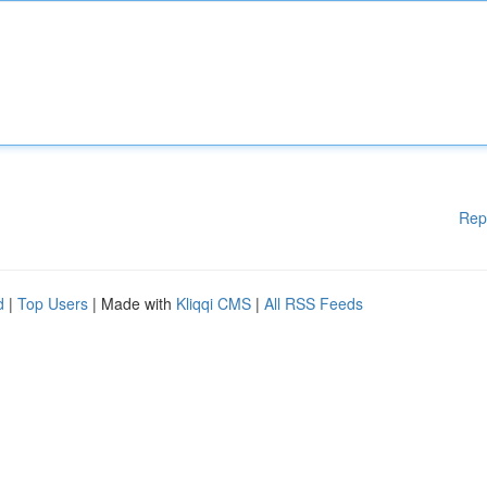
Rep
d
|
Top Users
| Made with
Kliqqi CMS
|
All RSS Feeds