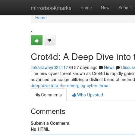
Home
mirrorbookmarks
Home
New
Submit
Home
1
Crot4d: A Deep Dive into
zakariawnyr024117
57 days ago
News
Discus
The new cyber threat known as Crot4d is rapidly gaining 
advanced campaign utilizing a distinct blend of meth
deep-dive-into-the-emerging-cyber-threat
Comments
Who Upvoted
Comments
Submit a Comment
No HTML