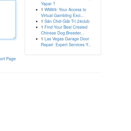
Yapar ?
1
WM69: Your Access to
Virtual Gambling Exci...
1
Sân Chơi Giải Trí 24club
1
Find Your Best Crested
Chinese Dog Breeder...
1
Las Vegas Garage Door
Repair: Expert Services Y...
ort Page