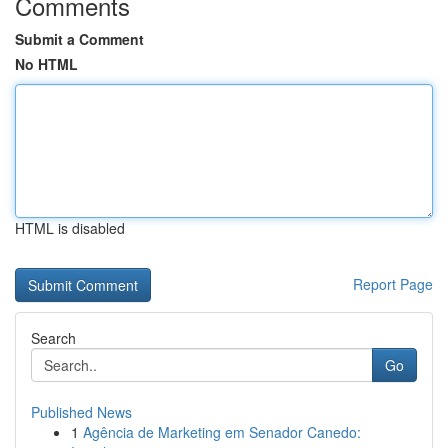
Comments
Submit a Comment
No HTML
HTML is disabled
Report Page
Search
Go
Published News
1
Agência de Marketing em Senador Canedo: