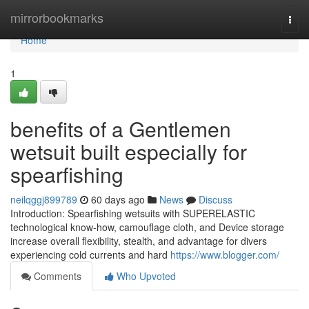
Home
mirrorbookmarks
Togg
navi
Home
1
benefits of a Gentlemen
wetsuit built especially for
spearfishing
neilqggj899789
60 days ago
News
Discuss
Introduction: Spearfishing wetsuits with SUPERELASTIC
technological know-how, camouflage cloth, and Device storage
increase overall flexibility, stealth, and advantage for divers
experiencing cold currents and hard
https://www.blogger.com/
Comments
Who Upvoted