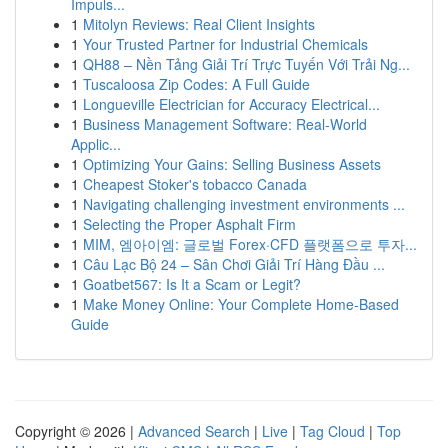
Impuls...
1
Mitolyn Reviews: Real Client Insights
1
Your Trusted Partner for Industrial Chemicals
1
QH88 – Nền Tảng Giải Trí Trực Tuyến Với Trải Ng...
1
Tuscaloosa Zip Codes: A Full Guide
1
Longueville Electrician for Accuracy Electrical...
1
Business Management Software: Real-World
Applic...
1
Optimizing Your Gains: Selling Business Assets
1
Cheapest Stoker's tobacco Canada
1
Navigating challenging investment environments ...
1
Selecting the Proper Asphalt Firm
1
MIM, 엠아이엠: 글로벌 Forex·CFD 플랫폼으로 투자...
1
Câu Lạc Bộ 24 – Sân Chơi Giải Trí Hàng Đầu ...
1
Goatbet567: Is It a Scam or Legit?
1
Make Money Online: Your Complete Home-Based
Guide
Copyright © 2026 |
Advanced Search
|
Live
|
Tag Cloud
|
Top