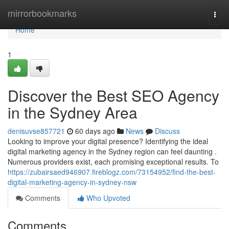
Home
mirrorbookmarks
Togg
navi
Home
1
Discover the Best SEO Agency
in the Sydney Area
denisuvse857721
60 days ago
News
Discuss
Looking to improve your digital presence? Identifying the ideal
digital marketing agency in the Sydney region can feel daunting .
Numerous providers exist, each promising exceptional results. To
https://zubairsaed946907.fireblogz.com/73154952/find-the-best-
digital-marketing-agency-in-sydney-nsw
Comments
Who Upvoted
Comments