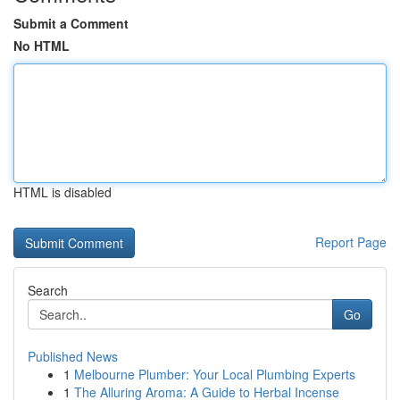
Submit a Comment
No HTML
HTML is disabled
Report Page
Search
Go
Published News
1
Melbourne Plumber: Your Local Plumbing Experts
1
The Alluring Aroma: A Guide to Herbal Incense