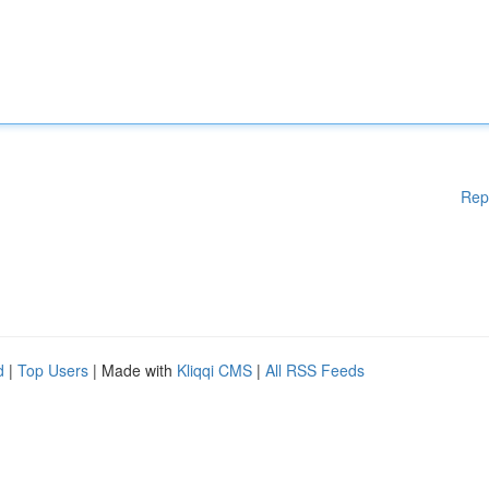
Rep
d
|
Top Users
| Made with
Kliqqi CMS
|
All RSS Feeds