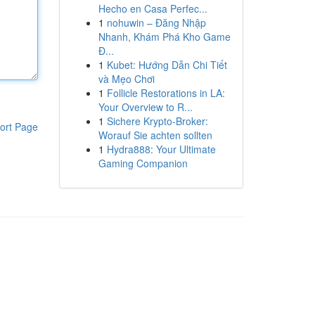
Hecho en Casa Perfec...
1
nohuwin – Đăng Nhập
Nhanh, Khám Phá Kho Game
Đ...
1
Kubet: Hướng Dẫn Chi Tiết
và Mẹo Chơi
1
Follicle Restorations in LA:
Your Overview to R...
1
Sichere Krypto-Broker:
ort Page
Worauf Sie achten sollten
1
Hydra888: Your Ultimate
Gaming Companion