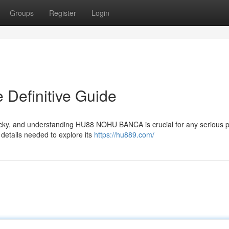
Groups
Register
Login
efinitive Guide
icky, and understanding HU88 NOHU BANCA is crucial for any serious p
details needed to explore its
https://hu889.com/