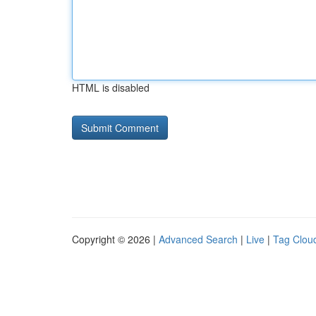
HTML is disabled
Copyright © 2026 |
Advanced Search
|
Live
|
Tag Clou