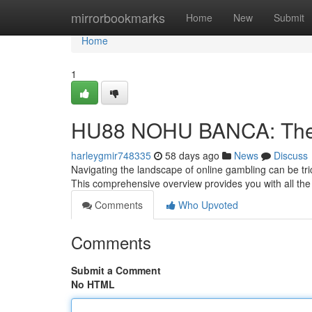
Home
mirrorbookmarks
Home
New
Submit
Home
1
HU88 NOHU BANCA: The D
harleygmir748335
58 days ago
News
Discuss
Navigating the landscape of online gambling can be tr
This comprehensive overview provides you with all the 
Comments
Who Upvoted
Comments
Submit a Comment
No HTML