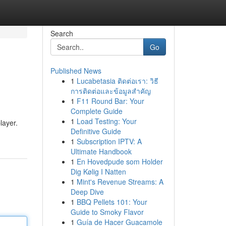
Search
Go
Published News
1
Lucabetasia ติดต่อเรา: วิธี
การติดต่อและข้อมูลสำคัญ
1
F11 Round Bar: Your
Complete Guide
1
Load Testing: Your
layer.
Definitive Guide
1
Subscription IPTV: A
Ultimate Handbook
1
En Hovedpude som Holder
Dig Kølig I Natten
1
Mint's Revenue Streams: A
Deep Dive
1
BBQ Pellets 101: Your
Guide to Smoky Flavor
1
Guía de Hacer Guacamole