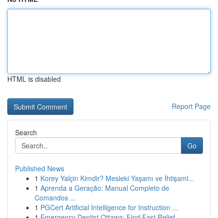
HTML is disabled
Report Page
Search
Go
Published News
1
Korey Yalçin Kimdir? Mesleki Yaşamı ve İhtişaml...
1
Aprenda a Geração: Manual Completo de
Comandos ...
1
PGCert Artificial Intelligence for Instruction ...
1
Emergency Dentist Ottawa: Find Fast Relief