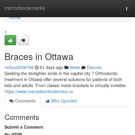
Home
mirrorbookmarks
Togg
navi
Home
1
Braces in Ottawa
neilyuqf236766
61 days ago
News
Discuss
Seeking the straighter smile in the capital city ? Orthodontic
treatment in Ottawa offer several solutions for patients of both
kids and adults. From classic metal brackets to virtually invisible
https://www.riversideorthodontics.ca
Comments
Who Upvoted
Comments
Submit a Comment
No HTML