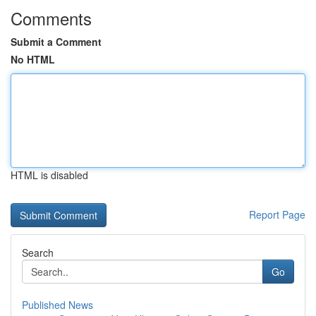
Comments
Submit a Comment
No HTML
HTML is disabled
Report Page
Search
Go
Published News