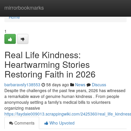
Home
mirrorbookmarks
Home
1
Real Life Kindness:
Heartwarming Stories
Restoring Faith in 2026
barbaravsfy138553
58 days ago
News
Discuss
Despite the challenges of the past few years, 2026 has witnessed
a remarkable wave of genuine human kindness . From people
anonymously settling a family's medical bills to volunteers
organizing massive
https://faydaie009013.scrappingwiki.com/2425360/real_life_kindne
Comments
Who Upvoted