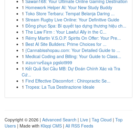
1
Sawan168: Your Ultimate Online Gaming Destination
1
Homework Helper AI: Your New Study Buddy
1
Toko Store Terbaru: Tempat Belanja Daring ...
1
Stream Rugby Live Online: Your Definitive Guide
1
Đồng phục Spa: Bí quyết tạo dựng thương hiệu ch...
1
The Law Firm : Your Lawful Ally in the C...
1
Rémy Martin V.S.O.P. Spirits On Offer: Your Pre...
1
Best AI Site Builders: Prime Choices for ...
1
{Cannabisshopau.com: Your Detailed Guide to ...
1
Medical Coding and Billing: Your Guide to Class...
1
สอบถามข้อมูล pgslot999
1
Kết Quả Soi Cầu MB: Dự Đoán Chính Xác và Tra
Cứ...
1
Find Effective Discomfort : Chiropractic Se...
1
Tropea: La Tua Destinazione Ideale
Copyright © 2026 |
Advanced Search
|
Live
|
Tag Cloud
|
Top
Users
| Made with
Kliqqi CMS
|
All RSS Feeds