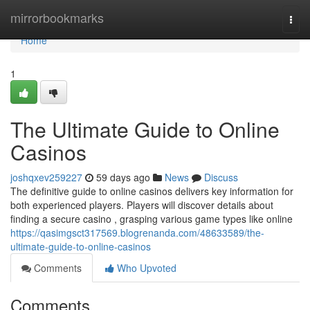
Home
mirrorbookmarks
Togg
navi
Home
1
The Ultimate Guide to Online
Casinos
joshqxev259227
59 days ago
News
Discuss
The definitive guide to online casinos delivers key information for
both experienced players. Players will discover details about
finding a secure casino , grasping various game types like online
https://qasimgsct317569.blogrenanda.com/48633589/the-
ultimate-guide-to-online-casinos
Comments
Who Upvoted
Comments