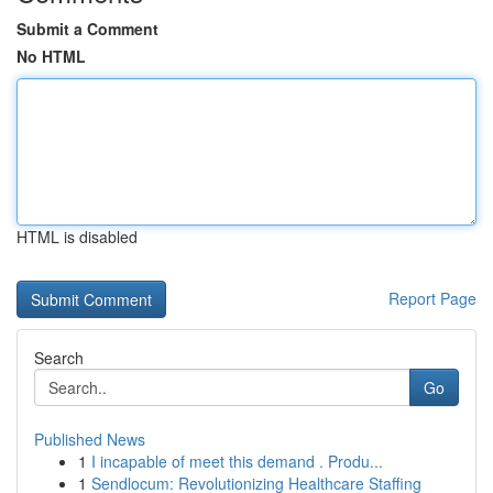
Submit a Comment
No HTML
HTML is disabled
Report Page
Search
Go
Published News
1
I incapable of meet this demand . Produ...
1
Sendlocum: Revolutionizing Healthcare Staffing