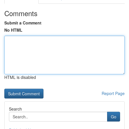
Comments
Submit a Comment
No HTML
HTML is disabled
Report Page
Search
Go