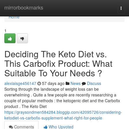
Home
mirrorbookmarks
Togg
navi
Home
1
Deciding The Keto Diet vs.
This Carbofix Product: What
Suitable To Your Needs ?
alexiaisge456147
57 days ago
News
Discuss
Sorting through the landscape of weight loss can be
overwhelming . Quite a few people are recently researching a
couple of popular methods : the ketogenic diet and the Carbofix
product . The Keto Diet
https://graysondmen584284.bloggip.com/42095726/considering-
ketodiet-vs-carbofix-supplement-what-right-for-people
Comments
Who Upvoted