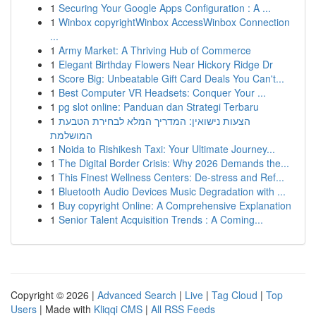
1
Securing Your Google Apps Configuration : A ...
1
Winbox copyrightWinbox AccessWinbox Connection
...
1
Army Market: A Thriving Hub of Commerce
1
Elegant Birthday Flowers Near Hickory Ridge Dr
1
Score Big: Unbeatable Gift Card Deals You Can't...
1
Best Computer VR Headsets: Conquer Your ...
1
pg slot online: Panduan dan Strategi Terbaru
1
הצעות נישואין: המדריך המלא לבחירת הטבעת
המושלמת
1
Noida to Rishikesh Taxi: Your Ultimate Journey...
1
The Digital Border Crisis: Why 2026 Demands the...
1
This Finest Wellness Centers: De-stress and Ref...
1
Bluetooth Audio Devices Music Degradation with ...
1
Buy copyright Online: A Comprehensive Explanation
1
Senior Talent Acquisition Trends : A Coming...
Copyright © 2026 |
Advanced Search
|
Live
|
Tag Cloud
|
Top
Users
| Made with
Kliqqi CMS
|
All RSS Feeds