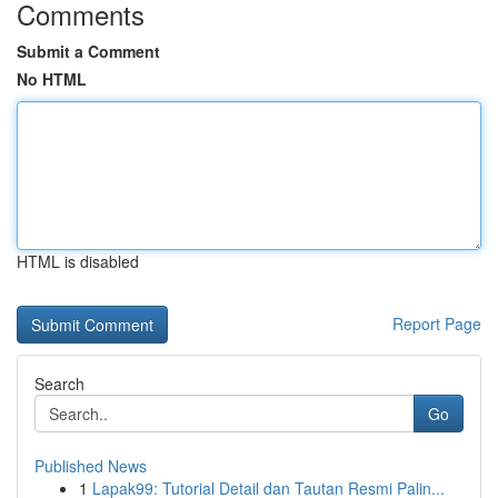
Comments
Submit a Comment
No HTML
HTML is disabled
Report Page
Search
Go
Published News
1
Lapak99: Tutorial Detail dan Tautan Resmi Palin...