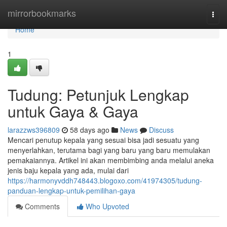
Home
mirrorbookmarks
Togg
navi
Home
1
Tudung: Petunjuk Lengkap
untuk Gaya & Gaya
larazzws396809
58 days ago
News
Discuss
Mencari penutup kepala yang sesuai bisa jadi sesuatu yang
menyerlahkan, terutama bagi yang baru yang baru memulakan
pemakaiannya. Artikel ini akan membimbing anda melalui aneka
jenis baju kepala yang ada, mulai dari
https://harmonyvddh748443.blogoxo.com/41974305/tudung-
panduan-lengkap-untuk-pemilihan-gaya
Comments
Who Upvoted