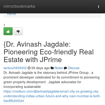
Home
mirrorbookmarks
Togg
navi
Home
1
{Dr. Avinash Jagdale:
Pioneering Eco-friendly Real
Estate with JPrime
ianbuuh839302
59 days ago
News
Discuss
Dr. Avinash Jagdale is the visionary behind JPrime Group , a
prominent developer celebrated for its commitment to pioneering
green property development . Jagdale advocates for
incorporating sustainable
https://medium.com/@avinashjagdale/smart-city-vs-growing-city-
understanding-indias-urban-future-and-why-navi-mumbai-is-both-
0ac8fb3ef244