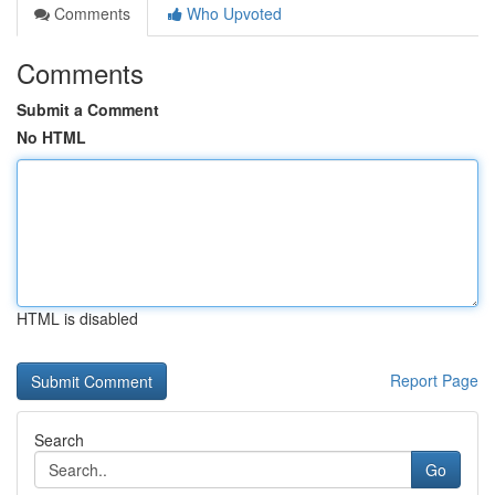
Comments
Who Upvoted
Comments
Submit a Comment
No HTML
HTML is disabled
Report Page
Search
Go