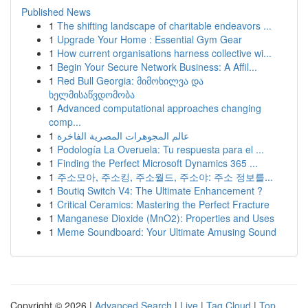
Published News
1
The shifting landscape of charitable endeavors ...
1
Upgrade Your Home : Essential Gym Gear
1
How current organisations harness collective wi...
1
Begin Your Secure Network Business: A Affil...
1
Red Bull Georgia: მიმოხილვა და
ხელმისაწვდომობა
1
Advanced computational approaches changing
comp...
1
عالم المجوهرات المصرية الفاخرة
1
Podología La Overuela: Tu respuesta para el ...
1
Finding the Perfect Microsoft Dynamics 365 ...
1
주소모아, 주소킹, 주소월드, 주소야: 주소 정보를...
1
Boutiq Switch V4: The Ultimate Enhancement ?
1
Critical Ceramics: Mastering the Perfect Fracture
1
Manganese Dioxide (MnO2): Properties and Uses
1
Meme Soundboard: Your Ultimate Amusing Sound
Copyright © 2026 |
Advanced Search
|
Live
|
Tag Cloud
|
Top