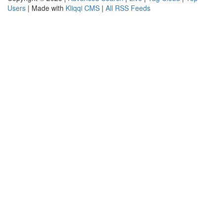
Users
| Made with
Kliqqi CMS
|
All RSS Feeds