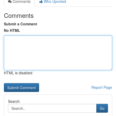
Comments
Who Upvoted
Comments
Submit a Comment
No HTML
HTML is disabled
Report Page
Search
Go