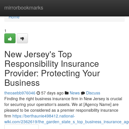
Home
mirrorbookmarks
Home
1
New Jersey's Top
Responsibility Insurance
Provider: Protecting Your
Business
theoaebb976046
57 days ago
News
Discuss
Finding the right business insurance firm in New Jersey is crucial
for securing your operation's assets. We at [Agency Name] are
pleased to be considered as a premier responsibility insurance
firm
https://berthaunie498412.national-
wiki.com/2362619/the_garden_state_s_top_business_insurance_ag