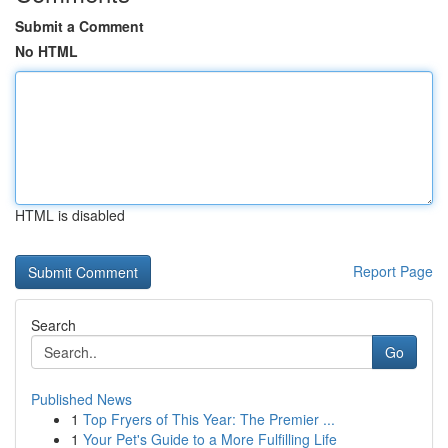
Submit a Comment
No HTML
HTML is disabled
Report Page
Search
Go
Published News
1
Top Fryers of This Year: The Premier ...
1
Your Pet's Guide to a More Fulfilling Life