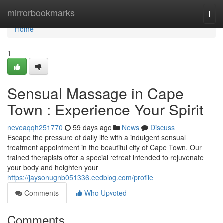
Home
mirrorbookmarks
Togg
navi
Home
1
Sensual Massage in Cape
Town : Experience Your Spirit
neveaqqh251770
59 days ago
News
Discuss
Escape the pressure of daily life with a indulgent sensual
treatment appointment in the beautiful city of Cape Town. Our
trained therapists offer a special retreat intended to rejuvenate
your body and heighten your
https://jaysonugnb051336.eedblog.com/profile
Comments
Who Upvoted
Comments