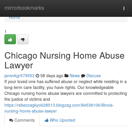
Home
mirrorbookmarks
Togg
navi
Home
1
Chicago Nursing Home Abuse
Lawyer
janevkgr579553
58 days ago
News
Discuss
If your loved one has suffered abuse or neglect while residing in a
long-term care facility, you have rights. Our knowledgeable
Chicago nursing home abuse lawyers are committed to protecting
the justice of victims and
https://rebeccagkyo628513.blogzag.com/84538106/illinois-
nursing-home-abuse-lawyer
Comments
Who Upvoted