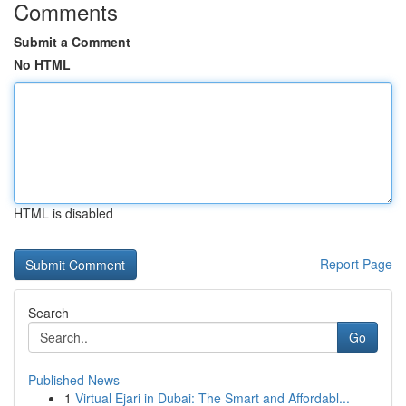
Comments
Submit a Comment
No HTML
HTML is disabled
Report Page
Search
Go
Published News
1
Virtual Ejari in Dubai: The Smart and Affordabl...