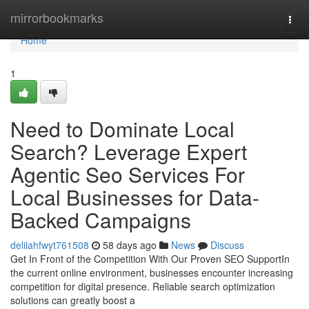
Home
mirrorbookmarks
Togg
navi
Home
1
Need to Dominate Local
Search? Leverage Expert
Agentic Seo Services For
Local Businesses for Data-
Backed Campaigns
delilahfwyt761508
58 days ago
News
Discuss
Get In Front of the Competition With Our Proven SEO SupportIn
the current online environment, businesses encounter increasing
competition for digital presence. Reliable search optimization
solutions can greatly boost a