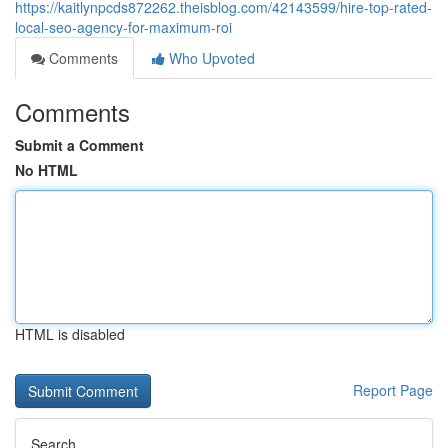
https://kaitlynpcds872262.theisblog.com/42143599/hire-top-rated-
local-seo-agency-for-maximum-roi
Comments
Who Upvoted
Comments
Submit a Comment
No HTML
HTML is disabled
Report Page
Search