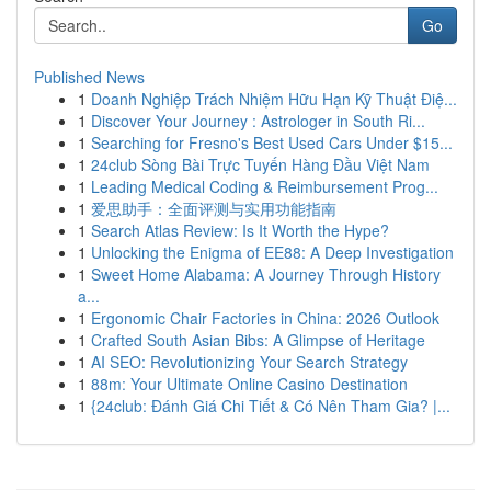
Go
Published News
1
Doanh Nghiệp Trách Nhiệm Hữu Hạn Kỹ Thuật Điệ...
1
Discover Your Journey : Astrologer in South Ri...
1
Searching for Fresno's Best Used Cars Under $15...
1
24club Sòng Bài Trực Tuyến Hàng Đầu Việt Nam
1
Leading Medical Coding & Reimbursement Prog...
1
爱思助手：全面评测与实用功能指南
1
Search Atlas Review: Is It Worth the Hype?
1
Unlocking the Enigma of EE88: A Deep Investigation
1
Sweet Home Alabama: A Journey Through History
a...
1
Ergonomic Chair Factories in China: 2026 Outlook
1
Crafted South Asian Bibs: A Glimpse of Heritage
1
AI SEO: Revolutionizing Your Search Strategy
1
88m: Your Ultimate Online Casino Destination
1
{24club: Đánh Giá Chi Tiết & Có Nên Tham Gia? |...