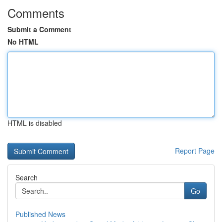
Comments
Submit a Comment
No HTML
HTML is disabled
Report Page
Search
Go
Published News