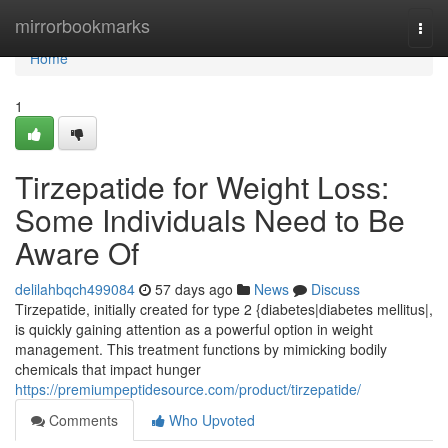
Home
mirrorbookmarks
Togg
navi
Home
1
Tirzepatide for Weight Loss:
Some Individuals Need to Be
Aware Of
delilahbqch499084
57 days ago
News
Discuss
Tirzepatide, initially created for type 2 {diabetes|diabetes mellitus|,
is quickly gaining attention as a powerful option in weight
management. This treatment functions by mimicking bodily
chemicals that impact hunger
https://premiumpeptidesource.com/product/tirzepatide/
Comments
Who Upvoted