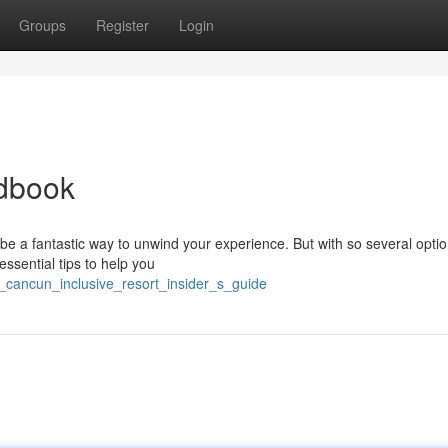
Groups
Register
Login
ndbook
be a fantastic way to unwind your experience. But with so several optio
 essential tips to help you
e_cancun_inclusive_resort_insider_s_guide