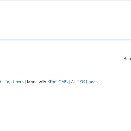
Rep
d
|
Top Users
| Made with
Kliqqi CMS
|
All RSS Feeds