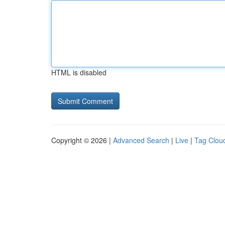
HTML is disabled
Copyright © 2026 |
Advanced Search
|
Live
|
Tag Clou