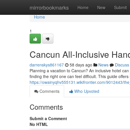
Home
mirrorbookmarks
Home
New
Submit
Home
1
Cancun All-Inclusive Ha
darrenskys861167
58 days ago
News
Discuss
Planning a vacation to Cancun? An inclusive hotel can 
finding the right one can feel difficult. This guide offers
https://owainyqhv555131.wikifrontier.com/9012443/th
Comments
Who Upvoted
Comments
Submit a Comment
No HTML