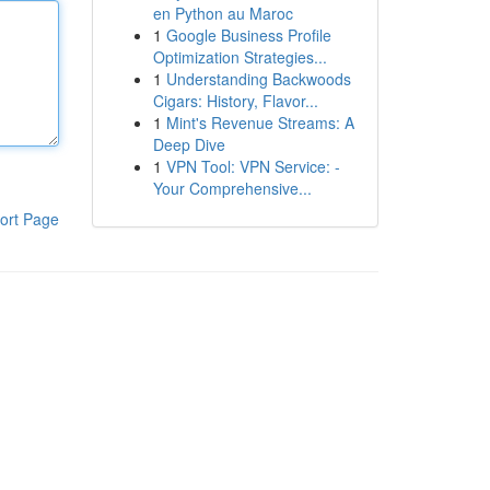
en Python au Maroc
1
Google Business Profile
Optimization Strategies...
1
Understanding Backwoods
Cigars: History, Flavor...
1
Mint's Revenue Streams: A
Deep Dive
1
VPN Tool: VPN Service: -
Your Comprehensive...
ort Page