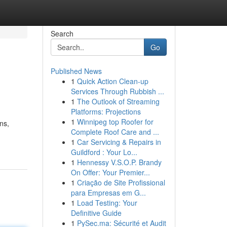
Search
Go
Published News
1
Quick Action Clean-up
Services Through Rubbish ...
1
The Outlook of Streaming
Platforms: Projections
1
Winnipeg top Roofer for
ns,
Complete Roof Care and ...
1
Car Servicing & Repairs in
Guildford : Your Lo...
1
Hennessy V.S.O.P. Brandy
On Offer: Your Premier...
1
Criação de Site Profissional
para Empresas em G...
1
Load Testing: Your
Definitive Guide
1
PySec.ma: Sécurité et Audit