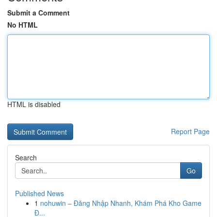
Submit a Comment
No HTML
HTML is disabled
Report Page
Search
Go
Published News
1
nohuwin – Đăng Nhập Nhanh, Khám Phá Kho Game
Đ...