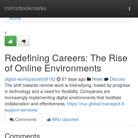
Home
mirrorbookmarks
Togg
navi
Home
1
Redefining Careers: The Rise
of Online Environments
digital-workspaces008162
57 days ago
News
Discuss
The shift towards remote work is intensifying, fueled by progress
in technology and a need for flexibility. Companies are
increasingly implementing digital environments that facilitate
collaboration and effectiveness,
https://euc.global/managed-it-
support-services/
Comments
Who Upvoted
Comments