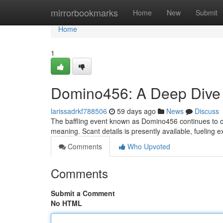
Home
mirrorbookmarks
Home
New
Submit
Home
1
Domino456: A Deep Dive i
larissadrkf788506
59 days ago
News
Discuss
The baffling event known as Domino456 continues to ca
meaning. Scant details is presently available, fueling 
Comments
Who Upvoted
Comments
Submit a Comment
No HTML