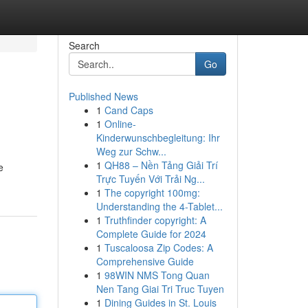
Search
Go
Published News
1
Cand Caps
1
Online-
Kinderwunschbegleitung: Ihr
Weg zur Schw...
1
QH88 – Nền Tảng Giải Trí
e
Trực Tuyến Với Trải Ng...
1
The copyright 100mg:
Understanding the 4-Tablet...
1
Truthfinder copyright: A
Complete Guide for 2024
1
Tuscaloosa Zip Codes: A
Comprehensive Guide
1
98WIN NMS Tong Quan
Nen Tang Giai Tri Truc Tuyen
1
Dining Guides in St. Louis