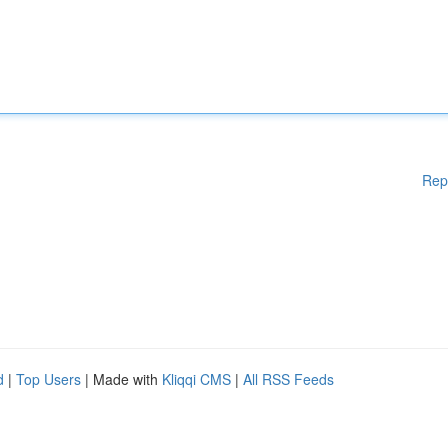
Rep
d
|
Top Users
| Made with
Kliqqi CMS
|
All RSS Feeds