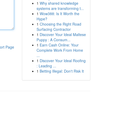
1
Why shared knowledge
systems are transforming t...
1
Wow388: Is It Worth the
Hype?
1
Choosing the Right Road
Surfacing Contractor
1
Discover Your Ideal Maltese
Puppy : A Consum...
1
Earn Cash Online: Your
ort Page
Complete Work From Home
...
1
Discover Your Ideal Roofing
: Leading ...
1
Betting Illegal: Don't Risk It