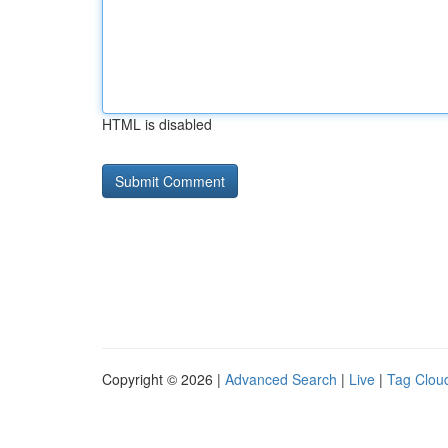
HTML is disabled
Copyright © 2026 |
Advanced Search
|
Live
|
Tag Clou