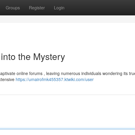
Groups
Register
Login
nto the Mystery
ptivate online forums , leaving numerous individuals wondering its tru
extensive
https://umairofmk455357.ktwiki.com/user