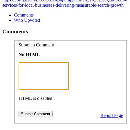
services-for-local-businesses-delivering-measurable-search-growth
Comments
Who Upvoted
Comments
Submit a Comment
No HTML
HTML is disabled
Report Page