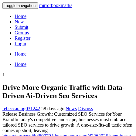
mirrorbookmarks
Toggle navigation
Home
New
Submit
Groups
Register
Login
Home
Home
1
Drive More Organic Traffic with Data-
Driven Ai-Driven Seo Services
rebeccaraog031242
58 days ago
News
Discuss
Release Business Growth: Customized SEO Services for Your
BrandIn today's competitive landscape, businesses must embrace
tailored SEO services to drive growth. A one-size-fits-all tactic often
comes up short, leaving
https://cormacojth459979.blogsuperapp.com/42262925/agentic-seo-