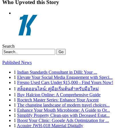
Who Upvoted this Story
Search
Go
Published News
1
Indian Standards Consultant in Dilli: Your ...
1
Elevate Your Social Media Engagement with Speci...
1
Fresno Used Cars Under $15,000 - Find Yours Now!
1
สล็อตออนไลน์: คู่มือเริ่มต้นสำหรับมือใหม่
1
Buy Halcion Online: A Comprehensive Guide
1
Roctech Master Series: Enhance Your Ascent
1
The changing landscape of modern travel choices...
1
Enhance Your Mouth Microbiome: A Guide to Or...
1
Simplify Property Clean-ups with Deceased Estat...
1
Boost Your Clinic: Google Ads Optimization for ...
1
Acquire JWH-018 Material Digitally